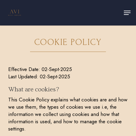
Skip
Men
to
main
Close
content
Menu
COOKIE POLICY
Effective Date: 02-Sept-2025
Last Updated: 02-Sept-2025
What are cookies?
This Cookie Policy explains what cookies are and how
we use them, the types of cookies we use i.e, the
information we collect using cookies and how that
information is used, and how to manage the cookie
settings.