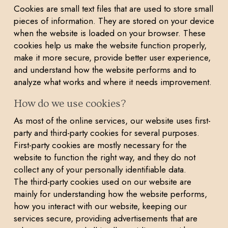
Cookies are small text files that are used to store small
pieces of information. They are stored on your device
when the website is loaded on your browser. These
cookies help us make the website function properly,
make it more secure, provide better user experience,
and understand how the website performs and to
analyze what works and where it needs improvement.
How do we use cookies?
As most of the online services, our website uses first-
party and third-party cookies for several purposes.
First-party cookies are mostly necessary for the
website to function the right way, and they do not
collect any of your personally identifiable data.
The third-party cookies used on our website are
mainly for understanding how the website performs,
how you interact with our website, keeping our
services secure, providing advertisements that are