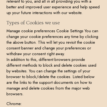
relevant to you, and all in all providing you with a
better and improved user experience and help speed
up your future interactions with our website.
Types of Cookies we use
Manage cookie preferences Cookie Settings You can
change your cookie preferences any time by clicking
the above button. This will let you revisit the cookie
consent banner and change your preferences or
withdraw your consent right away.
In addition to this, different browsers provide
different methods to block and delete cookies used
by websites. You can change the settings of your
browser to block/delete the cookies. Listed below
are the links to the support documents on how to
manage and delete cookies from the major web
browsers.
Chrome: