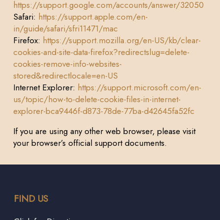
https://support.google.com/accounts/answer/32050
Safari:
https://support.apple.com/en-
in/guide/safari/sfri11471/mac
Firefox:
https://support.mozilla.org/en-US/kb/clear-
cookies-and-site-data-firefox?redirectslug=delete-
cookies-remove-info-websites-
stored&redirectlocale=en-US
Internet Explorer:
https://support.microsoft.com/en-
us/topic/how-to-delete-cookie-files-in-internet-
explorer-bca9446f-d873-78de-77ba-d42645fa52fc
If you are using any other web browser, please visit
your browser’s official support documents.
FIND US