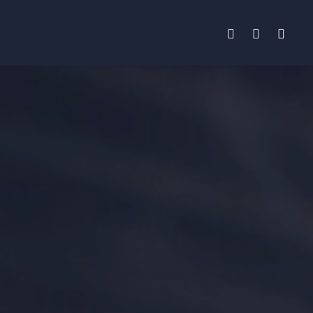
facebook
instagram
phone