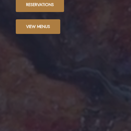
RESERVATIONS
VIEW MENUS