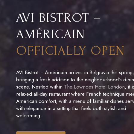
AVI BISTROT –
AMÉRICAIN
OFFICIALLY OPEN
AVI Bistrot – Américain arrives in Belgravia this spring,
bringing a fresh addition to the neighbourhood’s dini
scene. Nestled within
The Lowndes Hotel London
, it 
relaxed all-day restaurant where French technique me
American comfort, with a menu of familiar dishes ser
with elegance in a setting that feels both stylish and
welcoming.