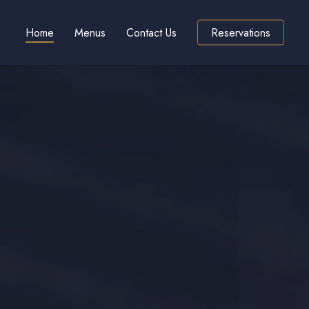
Home
Menus
Contact Us
Reservations