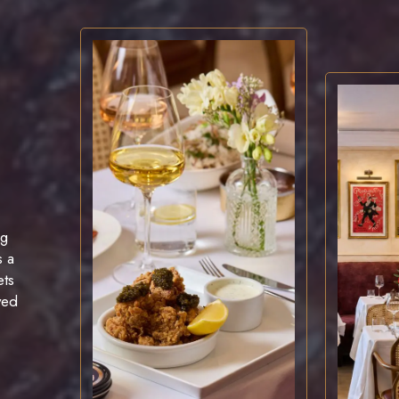
ng
is a
ets
ved