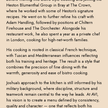
Heston Blumenthal Group in Bray at The Crown,
where he worked with some of Heston’s signature
recipes. He went on to further refine his craft with
Adam Handling, followed by positions at Chiltern
Firehouse and The Dorchester. Alongside his
restaurant work, he also spent a year as a private chef
in London, cooking for high-net-worth families.
His cooking is rooted in classical French technique,
with Tuscan and Mediterranean influences reflecting
both his training and heritage. The result is a style that
combines the precision of fine dining with the
warmth, generosity and ease of bistro cooking.
Joshua’s approach to the kitchen is still informed by his
military background, where discipline, structure and
teamwork remain central to the way he leads. At AVI,
his vision is to create a menu defined by consistency,
quality and character — one that reflects both his