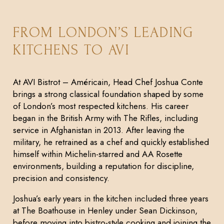
FROM LONDON’S LEADING
KITCHENS TO AVI
At AVI Bistrot – Américain, Head Chef Joshua Conte
brings a strong classical foundation shaped by some
of London’s most respected kitchens. His career
began in the British Army with The Rifles, including
service in Afghanistan in 2013. After leaving the
military, he retrained as a chef and quickly established
himself within Michelin-starred and AA Rosette
environments, building a reputation for discipline,
precision and consistency.
Joshua’s early years in the kitchen included three years
at The Boathouse in Henley under Sean Dickinson,
before moving into bistro-style cooking and joining the