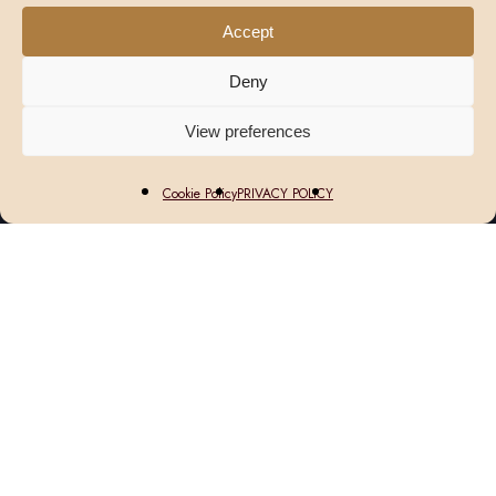
Accept
Deny
View preferences
Cookie Policy
PRIVACY POLICY
We Look Forward to Welcoming
You
AVI Bistrot – Américain is a relaxed all-
day restaurant where French technique
meets American comfort, with a menu of