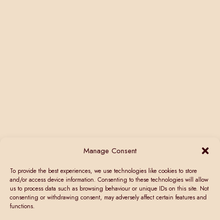
Manage Consent
To provide the best experiences, we use technologies like cookies to store
and/or access device information. Consenting to these technologies will allow
us to process data such as browsing behaviour or unique IDs on this site. Not
consenting or withdrawing consent, may adversely affect certain features and
functions.