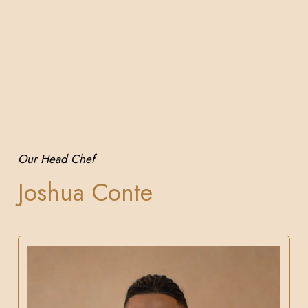
Our Head Chef
Joshua Conte