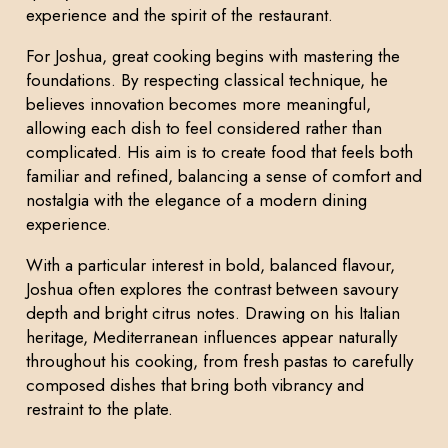
experience and the spirit of the restaurant.
For Joshua, great cooking begins with mastering the
foundations. By respecting classical technique, he
believes innovation becomes more meaningful,
allowing each dish to feel considered rather than
complicated. His aim is to create food that feels both
familiar and refined, balancing a sense of comfort and
nostalgia with the elegance of a modern dining
experience.
With a particular interest in bold, balanced flavour,
Joshua often explores the contrast between savoury
depth and bright citrus notes. Drawing on his Italian
heritage, Mediterranean influences appear naturally
throughout his cooking, from fresh pastas to carefully
composed dishes that bring both vibrancy and
restraint to the plate.