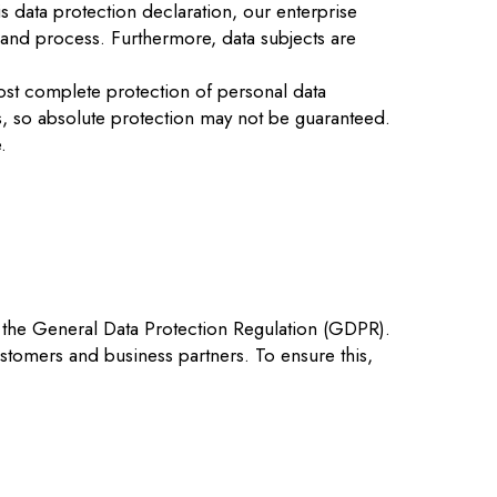
s data protection declaration, our enterprise
 and process. Furthermore, data subjects are
ost complete protection of personal data
s, so absolute protection may not be guaranteed.
.
 the General Data Protection Regulation (GDPR).
stomers and business partners. To ensure this,