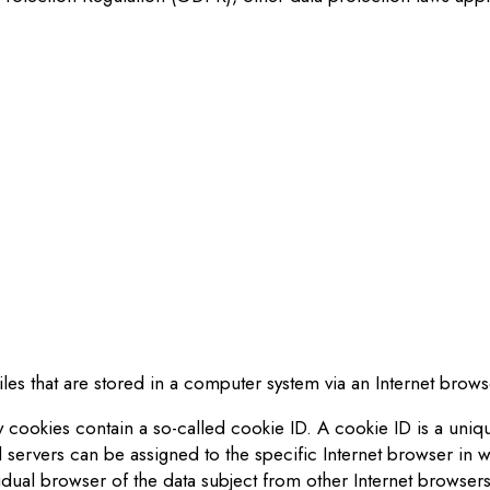
:
iles that are stored in a computer system via an Internet brows
cookies contain a so-called cookie ID. A cookie ID is a unique 
 servers can be assigned to the specific Internet browser in w
vidual browser of the dat
a
subject from other Internet browsers 