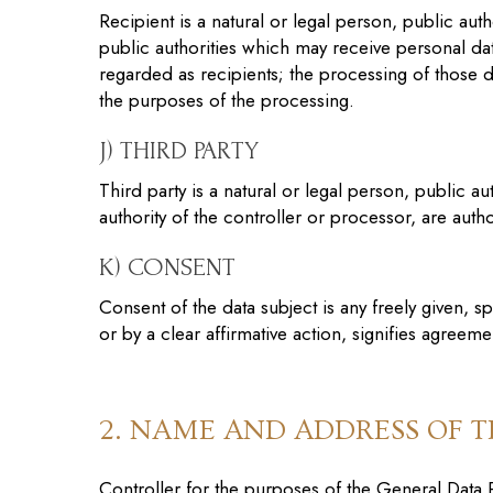
Recipient is a natural or legal person, public au
public authorities which may receive personal da
regarded as recipients; the processing of those d
the purposes of the processing.
J) THIRD PARTY
Third party is a natural or legal person, public 
authority of the controller or processor, are aut
K) CONSENT
Consent of the data subject is any freely given, 
or by a clear affirmative action, signifies agreem
2. NAME AND ADDRESS OF 
Controller for the purposes of the General Data