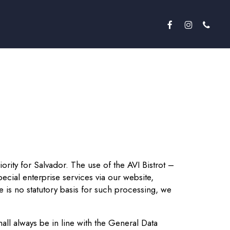
facebook
instagram
phone
iority for Salvador. The use of the AVI Bistrot –
ecial enterprise services via our website,
 is no statutory basis for such processing, we
ll always be in line with the General Data