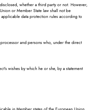
 disclosed, whether a third party or not. However,
h Union or Member State law shall not be
e applicable data protection rules according to
er, processor and persons who, under the direct
ect’s wishes by which he or she, by a statement
plicable in Member states of the European Union