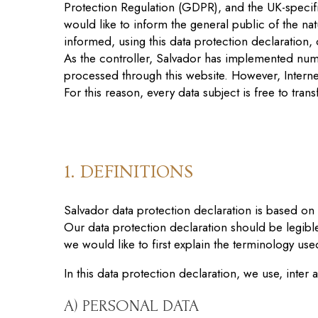
Protection Regulation (GDPR), and the UK-specific
would like to inform the general public of the n
informed, using this data protection declaration, o
As the controller, Salvador has implemented num
processed through this website. However, Interne
For this reason, every data subject is free to tran
1. DEFINITIONS
Salvador data protection declaration
is
based on t
Our data protection declaration should be legibl
we would like to first explain the terminology use
In this data protection declaration, we use, inter a
A) PERSONAL DATA