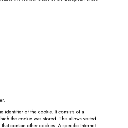
er.
identifier of the cookie. It consists of a
hich the cookie was stored. This allows visited
that contain other cookies. A specific Internet