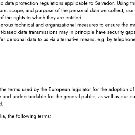
 data protection regulations applicable to Salvador. Using thi
ature, scope, and purpose of the personal data we collect, use
f the rights to which they are entitled.
erous technical and organizational measures to ensure the m
t-based data transmissions may in principle have security gap
sfer personal data to us via alternative means, e.g. by telephone
he terms used by the European legislator for the adoption of
e and understandable for the general public, as well as our cu
d.
lia, the following terms: