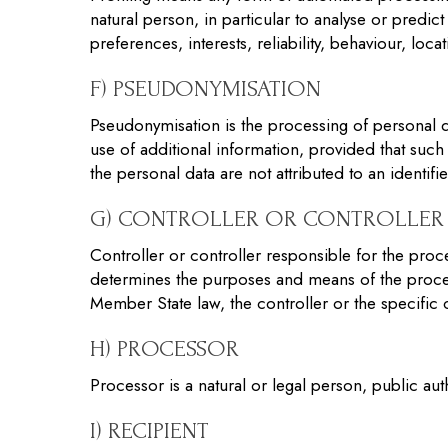
natural person, in particular to analyse or predi
preferences, interests, reliability, behaviour, lo
F) PSEUDONYMISATION
Pseudonymisation is the processing of personal da
use of additional information, provided that such 
the personal data are not attributed to an identifi
G) CONTROLLER OR CONTROLLER 
Controller or controller responsible for the proce
determines the purposes and means of the proce
Member State law, the controller or the specific
H) PROCESSOR
Processor is a natural or legal person, public au
I) RECIPIENT