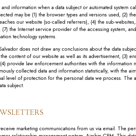
a and information when a data subject or automated system cal
ollected may be (1) the browser types and versions used, (2) t
aches our website (so-called referrers), (4) the sub-websites, 
, (7) the Internet service provider of the accessing system, and
mation technology systems.
 Salvador
does not draw any conclusions about the data subject.
 the content of our website as well as its advertisement, (3) en
4) provide law enforcement authorities with the information n
ously collected data and information statistically, with the ai
mal level of protection for the personal data we process. The 
ata subject.
EWSLETTERS
 receive marketing communications from us via email. The per
omer relationship management system, Airship CRM. This data 