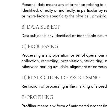
Personal data means any information relating to an
identified, directly or indirectly, in particular b
or more factors specific to the physical, physiolog
B) DATA SUBJECT
Data subject is any identified or identifiable nat
C) PROCESSING
Processing is any operation or set of operations
collection, recording, organisation, structuring, s
otherwise making available, alignment or combinat
D) RESTRICTION OF PROCESSING
Restriction of processing is the marking of stored 
E) PROFILING
Profiling means any form of automated processing 