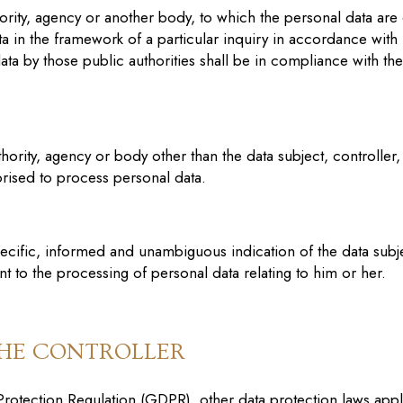
thority, agency or another body, to which the personal data are
ta in the framework of a particular inquiry in accordance wit
ata by those public authorities shall be in compliance with th
authority, agency or body other than the data subject, controll
horised to process personal data.
specific, informed and unambiguous indication of the data subj
ent to the processing of personal data relating to him or her.
THE CONTROLLER
 Protection Regulation (GDPR), other data protection laws ap