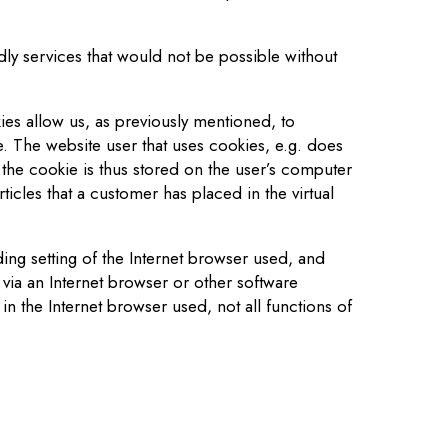
dly services that would not be possible without
es allow us, as previously mentioned, to
e. The website user that uses cookies, e.g. does
 the cookie is thus stored on the user’s computer
icles that a customer has placed in the virtual
ing setting of the Internet browser used, and
via an Internet browser or other software
 in the Internet browser used, not all functions of