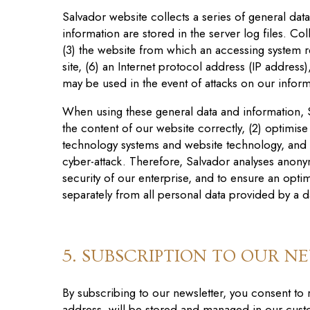
Salvador website
collects a series of general dat
information are stored in the server log files. C
(3) the website from which an accessing system re
site, (6) an Internet protocol address (IP address)
may be used in the event of attacks on our infor
When using these general data and information
,
the content of our website correctly, (2) optimi
s
e
technology systems and website technology, and (
cyber-attack. Therefore, Salvador
analy
s
es anonym
security of our enterprise, and to ensure an opti
separately from all personal data provided by a d
5. SUBSCRIPTION TO OUR N
By subscribing to our newsletter, you consent to
address, will be stored and managed in our cust