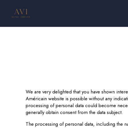
Skip
to
main
content
We are very delighted that you have shown interest
Américain website is possible without any indicati
processing of personal data could become necessa
generally obtain consent from the data subject.
The processing of personal data, including the n