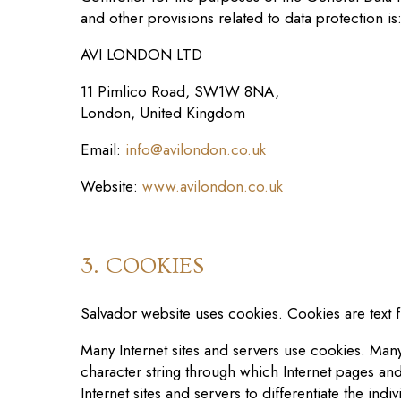
and other provisions related to data protection is
AVI LONDON LTD
11 Pimlico Road, SW1W 8NA,
London, United Kingdom
Email:
info@
avilondon.co.uk
Website:
www.
avilondon.co.uk
3. COOKIES
Salvador website
use
s
cookies. Cookies are text f
Many Internet sites and servers use cookies. Many 
character string through which Internet pages and
Internet sites and servers to differentiate the indi