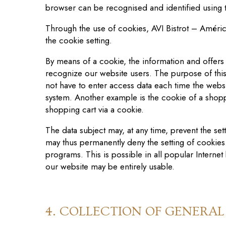
browser can be recogni
s
ed and identified using
Through the use of cookies, AVI Bistrot – Améric
the cookie setting.
By means of a cookie, the information and offers
recognize our website users. The purpose of this r
not have to enter access data each time the websi
system. Another example is the cookie of a shoppi
shopping cart via a cookie.
The data subject may, at any time, prevent the se
may thus permanently deny the setting of cookies
programs. This is possible in all popular Internet 
our website may be entirely usable.
4. COLLECTION OF GENERA