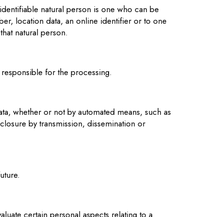
n identifiable natural person is one who can be
ber, location data, an online identifier or to one
 that natural person.
r responsible for the processing.
data, whether or not by automated means, such as
disclosure by transmission, dissemination or
uture.
luate certain personal aspects relating to a