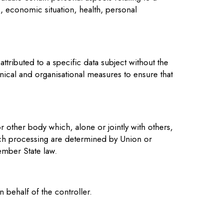
k, economic situation, health, personal
tributed to a specific data subject without the
hnical and organisational measures to ensure that
or other body which, alone or jointly with others,
ch processing are determined by Union or
ember State law.
 behalf of the controller.