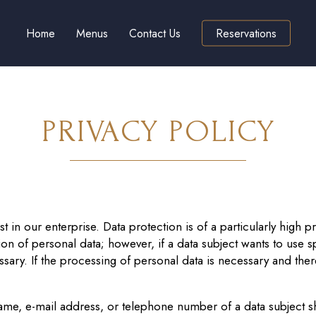
Home
Menus
Contact Us
Reservations
PRIVACY POLICY
 in our enterprise. Data protection is of a particularly high pr
on of personal data; however, if a data subject wants to use sp
ry. If the processing of personal data is necessary and there
ame, e-mail address, or telephone number of a data subject sha