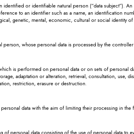
 identified or identifiable natural person (“data subject”). A
y reference to an identifier such as a name, an identification num
ical, genetic, mental, economic, cultural or social identity of
ural person, whose personal data is processed by the controlle
 which is performed on personal data or on sets of personal 
torage, adaptation or alteration, retrieval, consultation, use, 
ion, restriction, erasure or destruction.
personal data with the aim of limiting their processing in the f
of personal data consisting of the use of personal data to eva