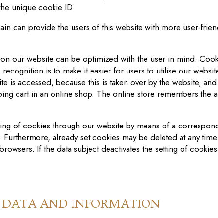
 the unique cookie ID.
ain
can provide the users of this website with more user-frien
 on our website can be optimized with the user in mind. Cooki
ecognition is to make it easier for users to utili
s
e our websit
te is accessed, because this is taken over by the website, and
ng cart in an online shop. The online store remembers the art
tting of cookies through our website by means of a correspond
. Furthermore, already set cookies may be deleted at any time 
browsers. If the data subject deactivates the setting of cookies
L DATA AND INFORMATION