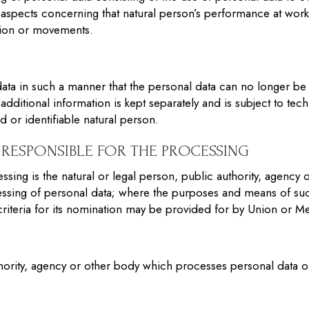
ct aspects concerning that natural person’s performance at wor
cation or movements.
ta in such a manner that the personal data can no longer be at
additional information is kept separately and is subject to tec
ed or identifiable natural person.
RESPONSIBLE FOR THE PROCESSING
ssing is the natural or legal person, public authority, agency 
ssing of personal data; where the purposes and means of su
 criteria for its nomination may be provided for by Union or M
thority, agency or other body which processes personal data on