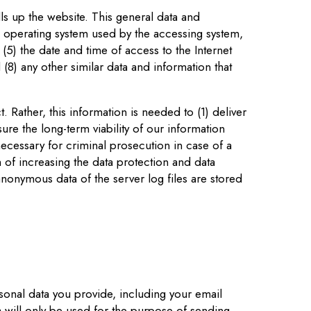
ls up the website. This general data and
he operating system used by the accessing system,
(5) the date and time of access to the Internet
 (8) any other similar data and information that
 Rather, this information is needed to (1) deliver
sure the long-term viability of our information
ecessary for criminal prosecution in case of a
m of increasing the data protection and data
anonymous data of the server log files are stored
sonal data you provide, including your email
will only be used for the purpose of sending